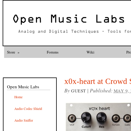
Store
»
Forums
Wiki
Pr
x0x-heart at Crowd 
Open Music Labs
By
|
Published:
GUEST
MAY 9, 
Home
Audio Codec Shield
Audio Sniffer