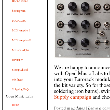
BA662 Clone
bootlegMIC
MICrODEC
MIDIvampire-I
MIDIvampire-II
Mixtape Alpha
rePatcher
We are happy to announce 
Stomp Shield
with Open Music Labs to b
into your Eurorack modula
x0x-heart
the kit variety. So for tho
soldering iron burns), swi
Shipping FAQ
Supply campaign
and chec
Open Music Labs
Home
Posted in
updates
|
Leave a co