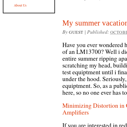
About Us
My summer vacation
By
|
Published:
GUEST
OCTOBER
Have you ever wondered ho
of an LM13700? Well i did,
entire summer ripping apar
scratching my head, build
test equiptment until i fi
under the hood. Seriously, 
equiptment. So, as a public
here, so no one ever has to
Minimizing Distortion in
Amplifiers
If you are interested in re