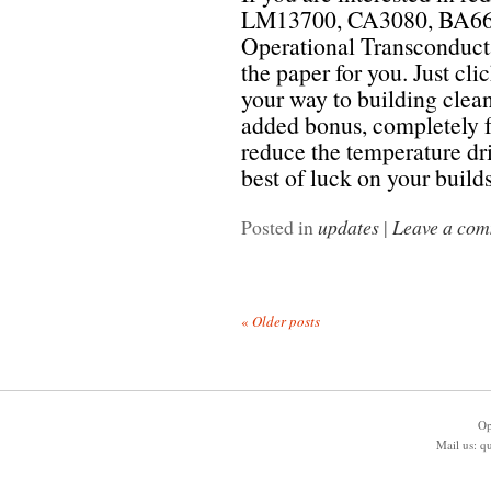
LM13700, CA3080, BA662
Operational Transconducta
the paper for you. Just cli
your way to building clea
added bonus, completely fr
reduce the temperature dri
best of luck on your build
Posted in
updates
|
Leave a co
«
Older posts
Op
Mail us:
q